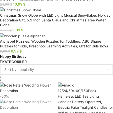
16,99
$
24,99
$
Christmas Snow Globe with LED Light Musical Snowflakes Holiday
Decoration Gift, 5.9 Inch Santa Claus and Christmas Tree Water
Globe.
9,99
$
19,99
$
Alphabet Puzzles, Wooden Puzzles for Toddlers, ABC Shape
Puzzles for Kids, Preschool Learning Activities, Gift for Girls Boys
6,99
$
9,99
$
Happy Birthday
KATEGORİLER
-50%