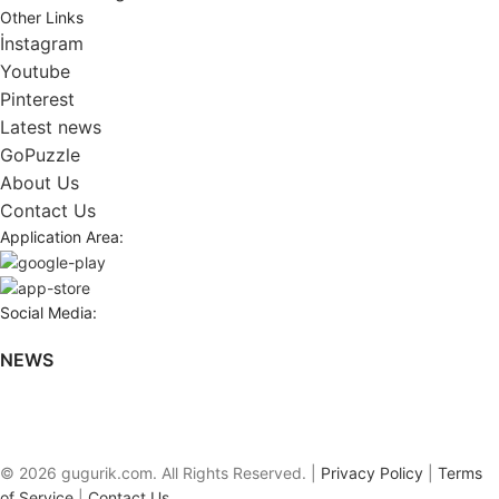
Other Links
İnstagram
Youtube
Pinterest
Latest news
GoPuzzle
About Us
Contact Us
Application Area:
Social Media:
NEWS
© 2026 gugurik.com. All Rights Reserved. |
Privacy Policy
|
Terms
of Service
|
Contact Us