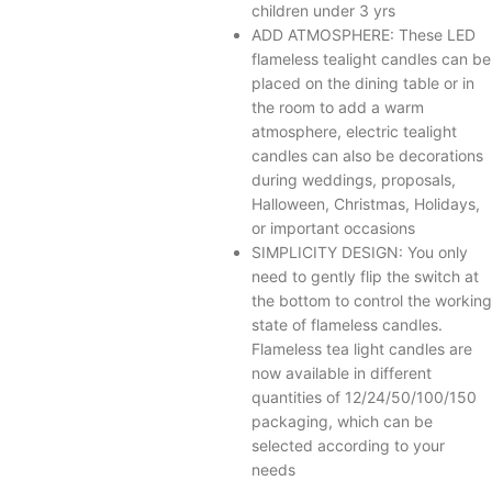
children under 3 yrs
ADD ATMOSPHERE: These LED
flameless tealight candles can be
placed on the dining table or in
the room to add a warm
atmosphere, electric tealight
candles can also be decorations
during weddings, proposals,
Halloween, Christmas, Holidays,
or important occasions
SIMPLICITY DESIGN: You only
need to gently flip the switch at
the bottom to control the working
state of flameless candles.
Flameless tea light candles are
now available in different
quantities of 12/24/50/100/150
packaging, which can be
selected according to your
needs