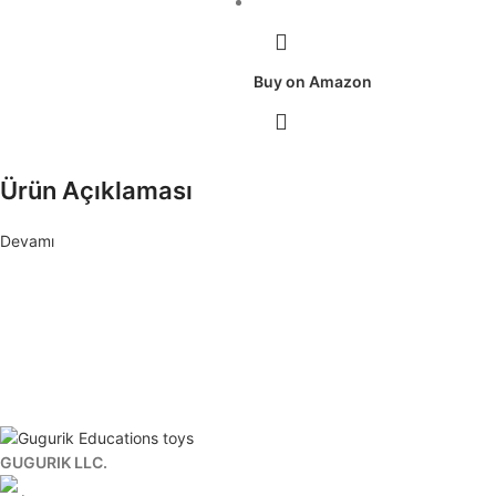
Buy on Amazon
Ürün Açıklaması
Devamı
To stay informed about developments.
Subscribe to our newsletter where we announce the latest updates.
GUGURIK LLC.