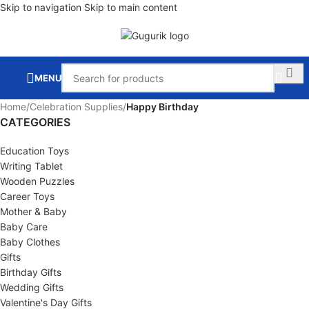
Skip to navigation
Skip to main content
MENU
Home
/
Celebration Supplies
/
Happy Birthday
CATEGORIES
Education Toys
Writing Tablet
Wooden Puzzles
Career Toys
Mother & Baby
Baby Care
Baby Clothes
Gifts
Birthday Gifts
Wedding Gifts
Valentine's Day Gifts