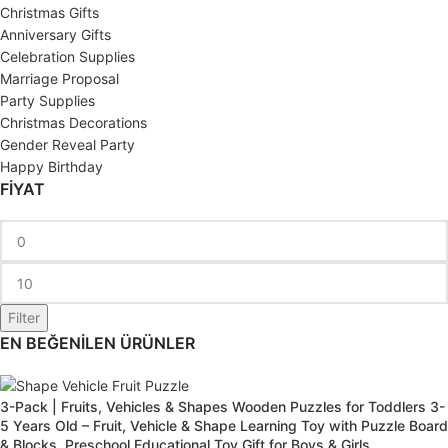
Christmas Gifts
Anniversary Gifts
Celebration Supplies
Marriage Proposal
Party Supplies
Christmas Decorations
Gender Reveal Party
Happy Birthday
FİYAT
Filter
EN BEĞENİLEN ÜRÜNLER
3-Pack | Fruits, Vehicles & Shapes Wooden Puzzles for Toddlers 3-
5 Years Old – Fruit, Vehicle & Shape Learning Toy with Puzzle Board
& Blocks, Preschool Educational Toy Gift for Boys & Girls