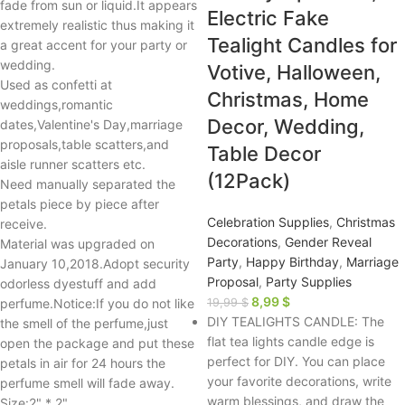
fade from sun or liquid.It appears
Electric Fake
extremely realistic thus making it
Tealight Candles for
a great accent for your party or
wedding.
Votive, Halloween,
Used as confetti at
Christmas, Home
weddings,romantic
Decor, Wedding,
dates,Valentine's Day,marriage
proposals,table scatters,and
Table Decor
aisle runner scatters etc.
(12Pack)
Need manually separated the
petals piece by piece after
Celebration Supplies
,
Christmas
receive.
Decorations
,
Gender Reveal
Material was upgraded on
Party
,
Happy Birthday
,
Marriage
January 10,2018.Adopt security
Proposal
,
Party Supplies
odorless dyestuff and add
8,99
$
perfume.Notice:If you do not like
19,99
$
DIY TEALIGHTS CANDLE: The
the smell of the perfume,just
flat tea lights candle edge is
open the package and put these
perfect for DIY. You can place
petals in air for 24 hours the
your favorite decorations, write
perfume smell will fade away.
warm blessings, and draw the
Size:2" * 2"