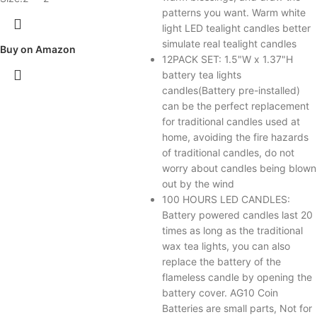
patterns you want. Warm white
light LED tealight candles better
simulate real tealight candles
Buy on Amazon
12PACK SET: 1.5"W x 1.37"H
battery tea lights
candles(Battery pre-installed)
can be the perfect replacement
for traditional candles used at
home, avoiding the fire hazards
of traditional candles, do not
worry about candles being blown
out by the wind
100 HOURS LED CANDLES:
Battery powered candles last 20
times as long as the traditional
wax tea lights, you can also
replace the battery of the
flameless candle by opening the
battery cover. AG10 Coin
Batteries are small parts, Not for