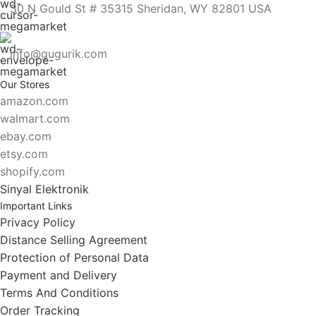
30 N Gould St # 35315 Sheridan, WY 82801 USA
info@gugurik.com
Our Stores
amazon.com
walmart.com
ebay.com
etsy.com
shopify.com
Sinyal Elektronik
Important Links
Privacy Policy
Distance Selling Agreement
Protection of Personal Data
Payment and Delivery
Terms And Conditions
Order Tracking