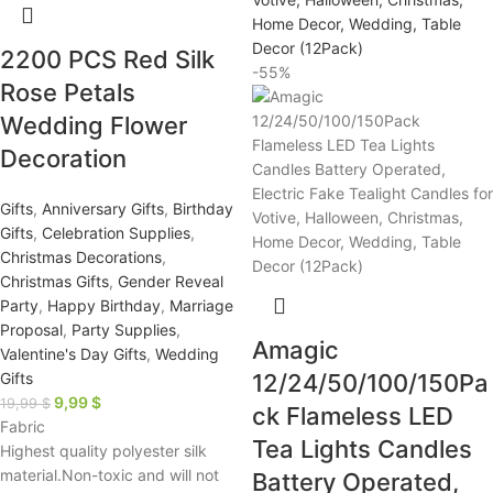
2200 PCS Red Silk
-55%
Rose Petals
Wedding Flower
Decoration
Gifts
,
Anniversary Gifts
,
Birthday
Gifts
,
Celebration Supplies
,
Christmas Decorations
,
Christmas Gifts
,
Gender Reveal
Party
,
Happy Birthday
,
Marriage
Proposal
,
Party Supplies
,
Amagic
Valentine's Day Gifts
,
Wedding
Gifts
12/24/50/100/150Pa
9,99
$
19,99
$
ck Flameless LED
Fabric
Tea Lights Candles
Highest quality polyester silk
material.Non-toxic and will not
Battery Operated,